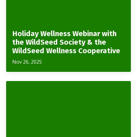
Holiday Wellness Webinar with
the WildSeed Society & the
WildSeed Wellness Cooperative
Nov 26, 2025