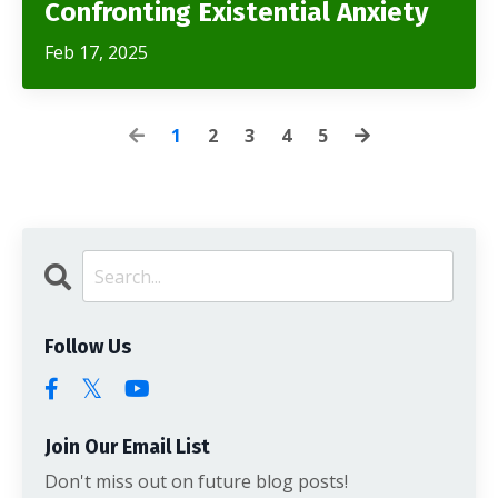
Confronting Existential Anxiety
Feb 17, 2025
1
2
3
4
5
Follow Us
Join Our Email List
Don't miss out on future blog posts!