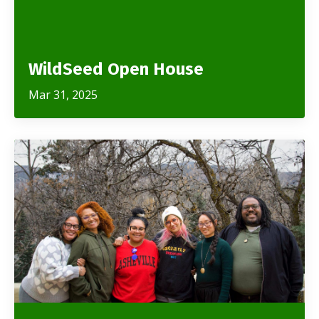
WildSeed Open House
Mar 31, 2025