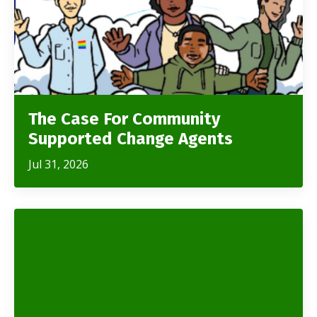
The Case For Community
Supported Change Agents
Jul 31, 2026