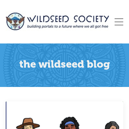
the wildseed blog