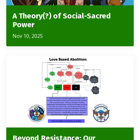
A Theory(?) of Social-Sacred
Power
Nov 10, 2025
Beyond Resistance: Our