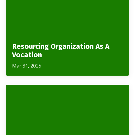
Resourcing Organization As A
Vocation
Mar 31, 2025