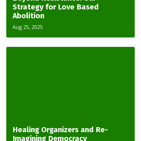
Strategy for Love Based
Abolition
Aug 25, 2025
Healing Organizers and Re-
Imagining Democracy