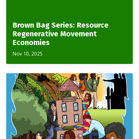
Brown Bag Series: Resource
Regenerative Movement
Economies
Nov 10, 2025