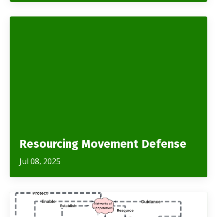
Resourcing Movement Defense
Jul 08, 2025