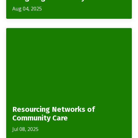
Aug 04, 2025
Resourcing Networks of
Community Care
Jul 08, 2025