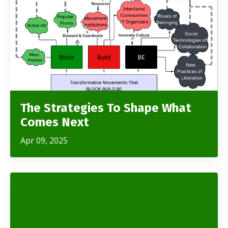
The Strategies To Shape What
Comes Next
Apr 09, 2025