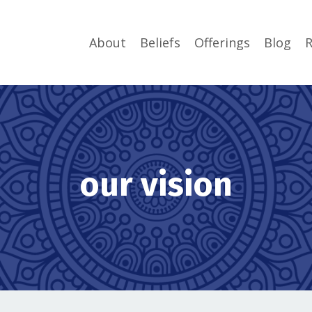
About
Beliefs
Offerings
Blog
R
our vision