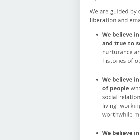
We are guided by o
liberation and ema
We believe in
and true to se
nurturance ar
histories of 
We believe in
of people
who
social relatio
living” workin
worthwhile me
We believe in