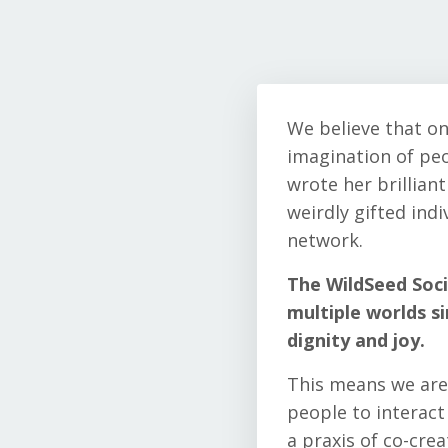
We believe that on
imagination of peo
wrote her brilliant
weirdly gifted ind
network.
The WildSeed Soci
multiple worlds s
dignity and joy.
This means we are 
people to interac
a praxis of co-crea