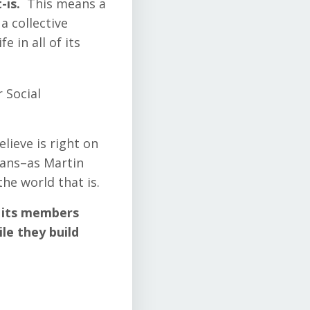
-is.
This means a
a collective
e in all of its
 Social
lieve is right on
eans–as Martin
the world that is.
p its members
ile they build