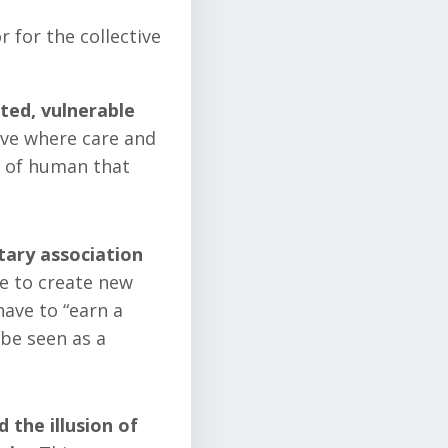
 for the collective
ted, vulnerable
ve where care and
e of human that
tary association
ee to create new
have to “earn a
 be seen as a
 the illusion of