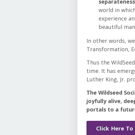
separateness 
world in which
experience and
beautiful man
In other words, we
Transformation, Ec
Thus the WildSeed 
time. It has emerg
Luther King, Jr. p
The Wildseed Soci
joyfully alive, de
portals to a futu
Click Here To 