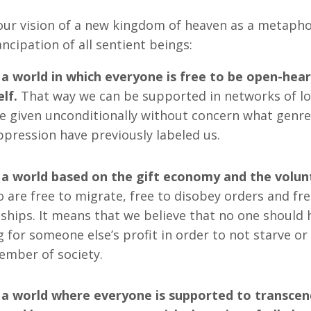
ur vision of a new kingdom of heaven as a metaphor
ncipation of all sentient beings:
 a world in which everyone is free to be open-hear
lf.
That way we can be supported in networks of lo
e given unconditionally without concern what genr
oppression have previously labeled us.
 a world based on the gift economy and the volun
 are free to migrate, free to disobey orders and fr
nships. It means that we believe that no one should 
g for someone else’s profit in order to not starve or
mber of society.
 a world where everyone is supported to transcend