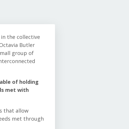
in the collective
Octavia Butler
small group of
interconnected
able of holding
ds met with
s that allow
needs met through