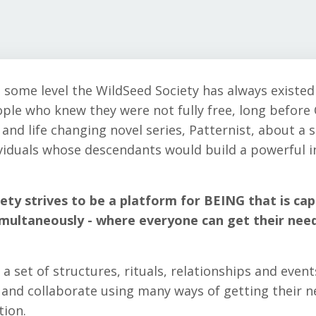
 some level the WildSeed Society has always existed 
ple who knew they were not fully free, long before 
 and life changing novel series, Patternist, about a 
ividuals whose descendants would build a powerful 
ety strives to be a platform for BEING that is cap
imultaneously - where everyone can get their nee
a set of structures, rituals, relationships and event
t and collaborate using many ways of getting their 
tion.