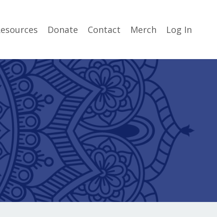
esources
Donate
Contact
Merch
Log In