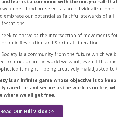
and learns to commune with the unity-of-all-that
 we understand ourselves as an individualization of 
 embrace our potential as faithful stewards of all lif
ifestations.
 seek to thrive at the intersection of movements for
onomic Revolution and Spiritual Liberation.
Society is a community from the future which we be
ed to function in the world we want, even if that m
rophesied it might – being creatively maladjusted to 
ety is an infinite game whose objective is to kee
eply cared for and secure as the world is on fire, wh
re where we all get free
.
Read Our Full Vision >>