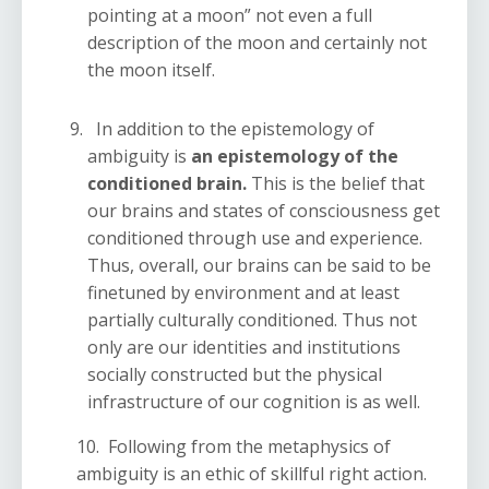
pointing at a moon” not even a full
description of the moon and certainly not
the moon itself.
In addition to the epistemology of
ambiguity is
an epistemology of the
conditioned brain.
This is the belief that
our brains and states of consciousness get
conditioned through use and experience.
Thus, overall, our brains can be said to be
finetuned by environment and at least
partially culturally conditioned. Thus not
only are our identities and institutions
socially constructed but the physical
infrastructure of our cognition is as well.
10. Following from the metaphysics of
ambiguity is an ethic of skillful right action.