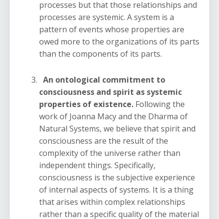
processes but that those relationships and
processes are systemic. A system is a
pattern of events whose properties are
owed more to the organizations of its parts
than the components of its parts.
An ontological commitment to
consciousness and spirit as systemic
properties of existence.
Following the
work of Joanna Macy and the Dharma of
Natural Systems, we believe that spirit and
consciousness are the result of the
complexity of the universe rather than
independent things. Specifically,
consciousness is the subjective experience
of internal aspects of systems. It is a thing
that arises within complex relationships
rather than a specific quality of the material