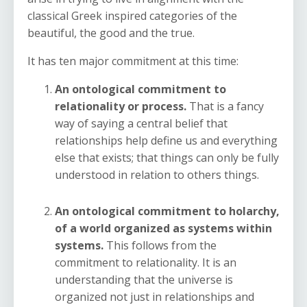
classical Greek inspired categories of the
beautiful, the good and the true.
It has ten major commitment at this time:
An ontological commitment to
relationality or process.
That is a fancy
way of saying a central belief that
relationships help define us and everything
else that exists; that things can only be fully
understood in relation to others things.
An ontological commitment to holarchy,
of a world organized as systems within
systems.
This follows from the
commitment to relationality. It is an
understanding that the universe is
organized not just in relationships and