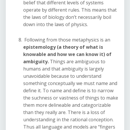
belief that different levels of systems
operate by different rules. This means that
the laws of biology don’t necessarily boil
down into the laws of physics.
Following from those metaphysics is an
epistemology (a theory of what is
knowable and how we can know it) of
ambiguity.
Things are ambiguous to
humans and that ambiguity is largely
unavoidable because to understand
something conceptually we must name and
define it. To name and define is to narrow
the suchness or vastness of things to make
them more delineable and categorizable
than they really are. There is a loss of
understanding in the rational conception.
Thus all language and models are “fingers