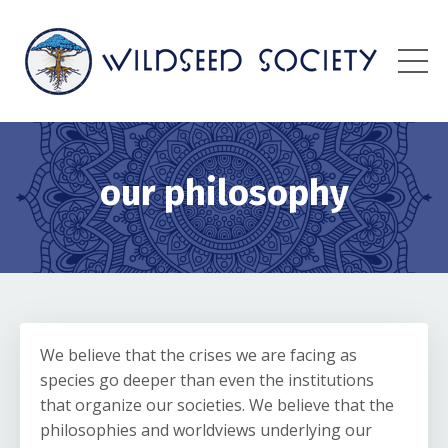
our philosophy
We believe that the crises we are facing as
species go deeper than even the institutions
that organize our societies. We believe that the
philosophies and worldviews underlying our