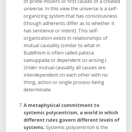
of prime movers or first causes of a created
universe. In this view the universe is a self-
organizing system that has consciousness
(though adherents differ as to whether it
has sentience or intent). This self-
organization exists in relationships of
mutual causality (similar to what in
Buddhism is often called paticca
samuppada or dependent co-arising.)
Under mutual causality all causes are
interdependent on each other with no
thing, action or single process being
determinate.
A metaphysical commitment to
systemic polycentrism, a world in which
different rules govern different levels of
systems.
Systemic polycentrism is the