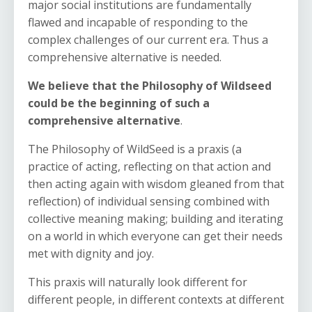
major social institutions are fundamentally
flawed and incapable of responding to the
complex challenges of our current era. Thus a
comprehensive alternative is needed.
We believe that the Philosophy of Wildseed
could be the beginning of such a
comprehensive alternative
.
The Philosophy of WildSeed is a praxis (a
practice of acting, reflecting on that action and
then acting again with wisdom gleaned from that
reflection) of individual sensing combined with
collective meaning making; building and iterating
on a world in which everyone can get their needs
met with dignity and joy.
This praxis will naturally look different for
different people, in different contexts at different