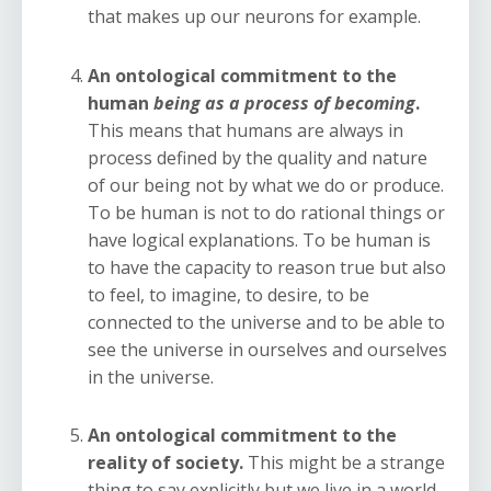
that makes up our neurons for example.
An ontological commitment to the
human
being as a process of becoming
.
This means that humans are always in
process defined by the quality and nature
of our being not by what we do or produce.
To be human is not to do rational things or
have logical explanations. To be human is
to have the capacity to reason true but also
to feel, to imagine, to desire, to be
connected to the universe and to be able to
see the universe in ourselves and ourselves
in the universe.
An ontological commitment to the
reality of society.
This might be a strange
thing to say explicitly but we live in a world