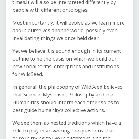
times.It will also be interpreted differently by
people with different ontologies.
Most importantly, it will evolve as we learn more
about ourselves and the world, possibly even
invalidating things we once held dear.
Yet we believe it is sound enough in its current
outline to be the basis on which we build our
new social forms, enterprises and institutions
for WildSeed.
In general, the philosophy of WildSeed believes
that Science, Mysticism, Philosophy and the
Humanities should inform each other so as to
best guide humanity’s collective actions.
We see them as nested traditions which have a
role to play in answering the questions that
arise in trying to live in alignment with the