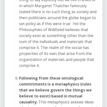
in which Margaret Thatcher famously
stated there is no such thing as society and
then politicians around the globe began to
set policy as if this were true. Yet the
Philosophies of WildSeed believes that
society exist as something other than the
sum of the individuals and materials that
comprise it. The realm of the social has
properties of its own that arise from the
organization of materials and people that
comprise it.
Following from these ontological
commitments is a metaphysics (rules
that we believe govern the things we
believe to exist) based in mutual
causality.
This metaphysics askews ideas