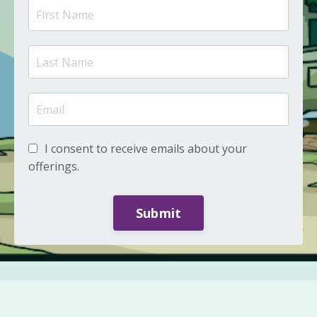
I consent to receive emails about your
offerings.
Submit