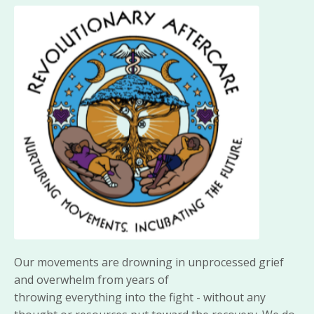
Our movements are drowning in unprocessed grief
and overwhelm from years of
throwing
everything
into the fight - without any