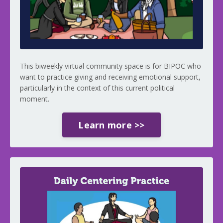
This biweekly virtual community space is for BIPOC who
want to practice giving and receiving emotional support,
particularly in the context of this current political
moment.
Learn more >>