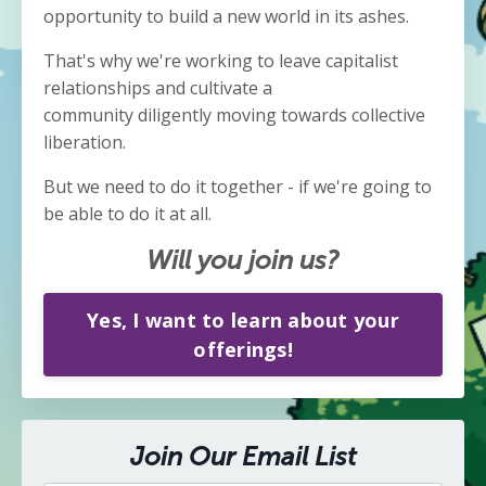
opportunity to build a new world in its ashes.
That's why we're working to leave capitalist
relationships and cultivate a
community diligently moving towards collective
liberation.
But we need to do it together - if we're going to
be able to do it at all.
Will you join us?
Yes, I want to learn about your
offerings!
Join Our Email List