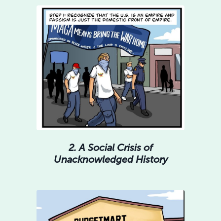
2. A Social Crisis of
Unacknowledged History