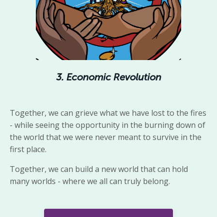
3. Economic Revolution
Together,
we
can grieve what we have lost to the fires
- while seeing
the
opportunity
in the burning down of
the world that we were never meant to survive in the
first place.
Together, we can build a new world that can hold
many worlds - where we all can truly belong.