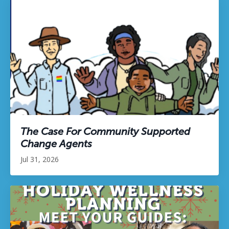
The Case For Community Supported
Change Agents
Jul 31, 2026