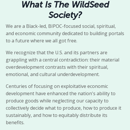
What Is The WildSeed
Society?
We are a Black-led, BIPOC-focused social, spiritual,
and economic community dedicated to building portals
to a future where we all got free.
We recognize that the U.S. and its partners are
grappling with a central contradiction: their material
overdevelopment contrasts with their spiritual,
emotional, and cultural underdevelopment.
Centuries of focusing on exploitative economic
development have enhanced the nation's ability to
produce goods while neglecting our capacity to
collectively decide what to produce, how to produce it
sustainably, and how to equitably distribute its
benefits.