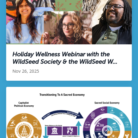
Holiday Wellness Webinar with the
WildSeed Society & the WildSeed W...
Nov 26, 2025