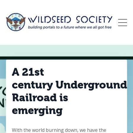
A 21st
century Underground
Railroad is
emerging
With the world burning down, we have the