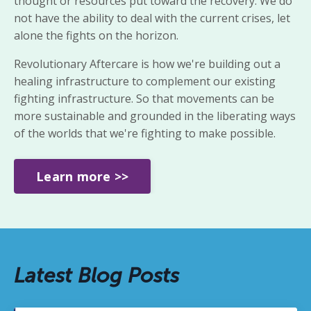
thought or resources put toward
the recovery. We do
not have the ability to deal with the current crises,
let
alone the fights on the horizon.
Revolutionary Aftercare is
how we're building out a
healing infrastructure to complement our existing
fighting infrastructure. So that movements can be
more sustainable and grounded in the liberating ways
of the worlds that we're fighting to make possible.
Learn more >>
Latest Blog Posts