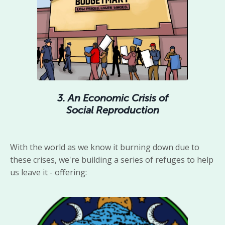
3. An Economic Crisis of
Social Reproduction
With the world as we know it burning down due to
these crises, we're building a series of refuges to help
us leave it - offering: