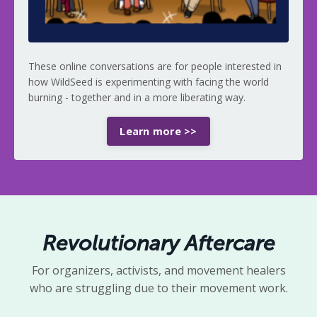
These online conversations are for people interested in
how WildSeed is experimenting with facing the world
burning - together and in a more
liberating way.
Learn more >>
Revolutionary Aftercare
For organizers, activists, and movement healers
who are struggling due to their movement work.