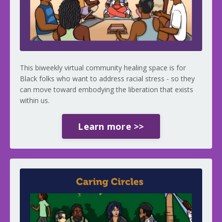
This biweekly virtual community healing space is for
Black folks who want to address racial stress - so they
can move toward embodying the liberation that exists
within us.
Learn more >>