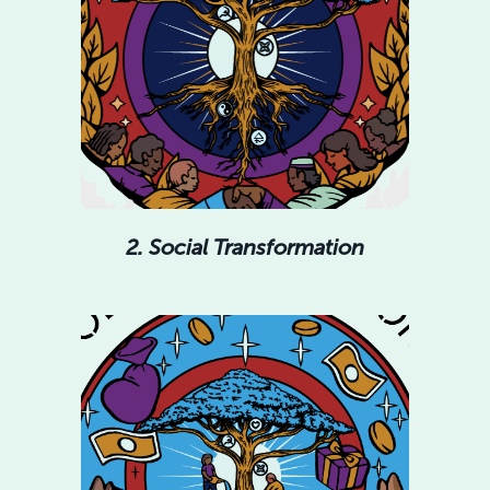
2. Social Transformation