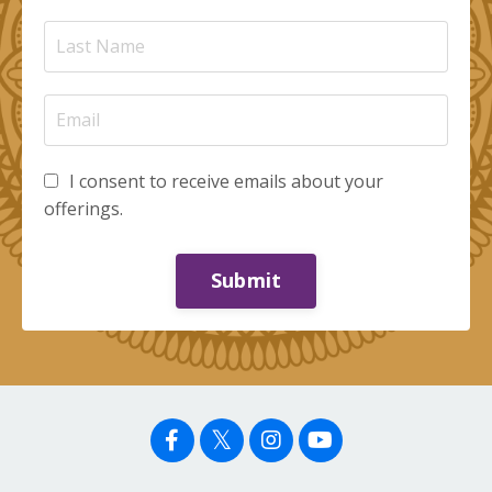
I consent to receive emails about your
offerings.
Submit