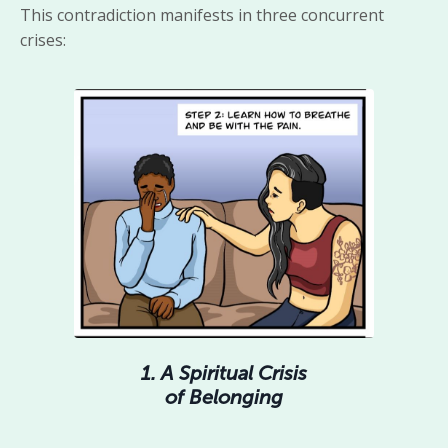
This contradiction manifests in three concurrent
crises:
1. A Spiritual Crisis
of Belonging