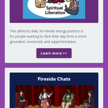
This (almost) daily 30-minute energy practice is
for people wanting to face their day from a more
grounded, resourced, and supported place.
Learn more >>