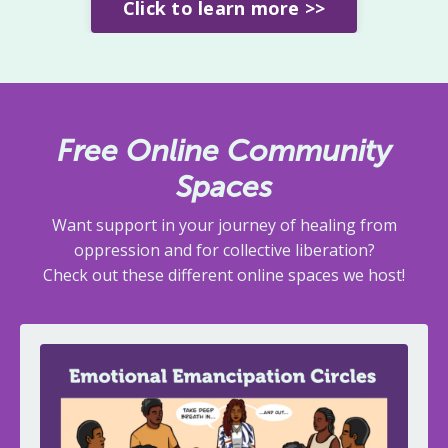
Click to learn more >>
Free Online Community
Spaces
Want support in your journey of healing from
oppression and for collective liberation?
Check out these different online spaces we host!