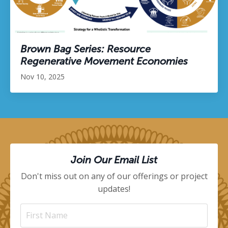
Brown Bag Series: Resource
Regenerative Movement Economies
Nov 10, 2025
Join Our Email List
Don't miss out on any of our offerings or project
updates!