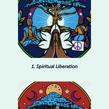
1. Spiritual Liberation