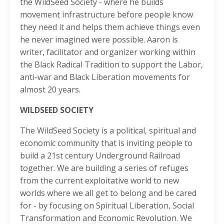
the WildSeed Society - where he builds
movement infrastructure before people know
they need it and helps them achieve things even
he never imagined were possible. Aaron is
writer, facilitator and organizer working within
the Black Radical Tradition to support the Labor,
anti-war and Black Liberation movements for
almost 20 years.
WILDSEED SOCIETY
The WildSeed Society is a political, spiritual and
economic community that is inviting people to
build a 21st century Underground Railroad
together. We are building a series of refuges
from the current exploitative world to new
worlds where we all get to belong and be cared
for - by focusing on Spiritual Liberation, Social
Transformation and Economic Revolution. We