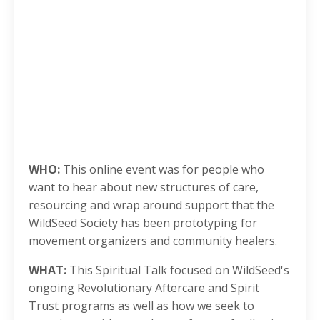
WHO:
This online event was for people who
want to hear about new structures of care,
resourcing and wrap around support that the
WildSeed Society has been prototyping for
movement organizers and community healers.
WHAT:
This Spiritual Talk focused on WildSeed's
ongoing Revolutionary Aftercare and Spirit
Trust programs as well as how we seek to