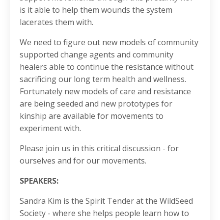
is it able to help them wounds the system
lacerates them with.
We need to figure out new models of community
supported change agents and community
healers able to continue the resistance without
sacrificing our long term health and wellness.
Fortunately new models of care and resistance
are being seeded and new prototypes for
kinship are available for movements to
experiment with.
Please join us in this critical discussion - for
ourselves and for our movements.
SPEAKERS:
Sandra Kim is the Spirit Tender at the WildSeed
Society - where she helps people learn how to