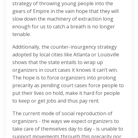
strategy of throwing young people into the
gears of Empire in the vain hope that they will
slow down the machinery of extraction long
enough for us to catch a breath is no longer
tenable.
Additionally, the counter-insurgency strategy
adopted by local cities like Atlanta or Louisville
shows that the state entails to wrap up
organizers in court cases it knows it can’t win.
The hope is to force organizers into prolong
precarity as pending court cases force people to
put their lives on hold, make it hard for people
to keep or get jobs and thus pay rent.
The current mode of social reproduction of
organizers - the ways we expect organizers to
take care of themselves day to day - is unable to
support movements through this precarity nor