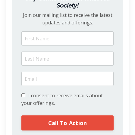
Society!
Join our mailing list to receive the latest
updates and offerings.
I consent to receive emails about
your offerings.