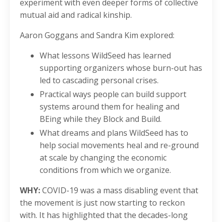
experiment with even deeper forms of collective
mutual aid and radical kinship.
Aaron Goggans and Sandra Kim explored:
What lessons WildSeed has learned
supporting organizers whose burn-out has
led to cascading personal crises.
Practical ways people can build support
systems around them for healing and
BEing while they Block and Build.
What dreams and plans WildSeed has to
help social movements heal and re-ground
at scale by changing the economic
conditions from which we organize.
WHY:
COVID-19 was a mass disabling event that
the movement is just now starting to reckon
with. It has highlighted that the decades-long