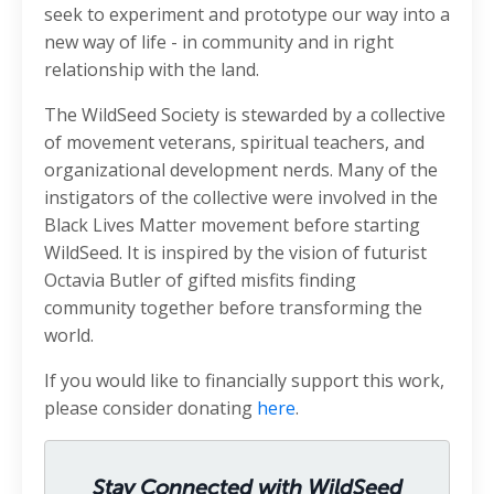
seek to experiment and prototype our way into a
new way of life - in community and in right
relationship with the land.
The WildSeed Society is stewarded by a collective
of movement veterans, spiritual teachers, and
organizational development nerds. Many of the
instigators of the collective were involved in the
Black Lives Matter movement before starting
WildSeed. It is inspired by the vision of futurist
Octavia Butler of gifted misfits finding
community together before transforming the
world.
If you would like to financially support this work,
please consider donating
here
.
Stay Connected with WildSeed