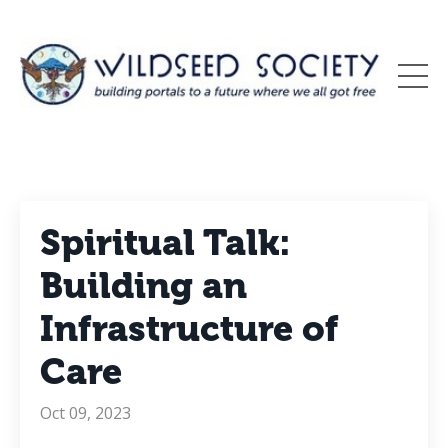
Spiritual Talk:
Building an
Infrastructure of
Care
Oct 09, 2023