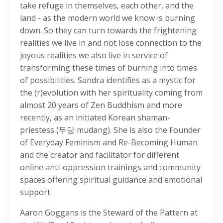
take refuge in themselves, each other, and the
land - as the modern world we know is burning
down. So they can turn towards the frightening
realities we live in and not lose connection to the
joyous realities we also live in service of
transforming these times of burning into times
of possibilities. Sandra identifies as a mystic for
the (r)evolution with her spirituality coming from
almost 20 years of Zen Buddhism and more
recently, as an initiated Korean shaman-
priestess (무당 mudang). She is also the Founder
of Everyday Feminism and Re-Becoming Human
and the creator and facilitator for different
online anti-oppression trainings and community
spaces offering spiritual guidance and emotional
support.
Aaron Goggans is the Steward of the Pattern at