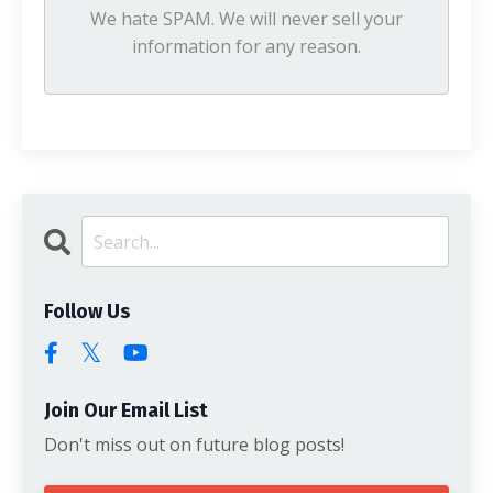
We hate SPAM. We will never sell your
information for any reason.
Follow Us
Join Our Email List
Don't miss out on future blog posts!