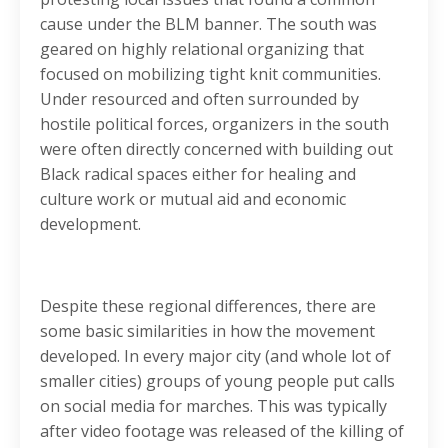
cause under the BLM banner. The south was
geared on highly relational organizing that
focused on mobilizing tight knit communities.
Under resourced and often surrounded by
hostile political forces, organizers in the south
were often directly concerned with building out
Black radical spaces either for healing and
culture work or mutual aid and economic
development.
Despite these regional differences, there are
some basic similarities in how the movement
developed. In every major city (and whole lot of
smaller cities) groups of young people put calls
on social media for marches. This was typically
after video footage was released of the killing of