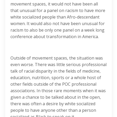
movement spaces, it would not have been all
that unusual for a panel on racism to have more
white socialized people than Afro-descendant
women. It would also not have been unusual for
racism to also be only one panel on a week long
conference about transformation in America.
Outside of movement spaces, the situation was
even worse. There was little serious professional
talk of racial disparity in the fields of medicine,
education, nutrition, sports or a whole host of
other fields outside of the POC professional
associations. In those rare moments when it was
given a chance to be talked about in the open,
there was often a desire by white socialized
people to have anyone other than a person
socialized as Black to speak on it.