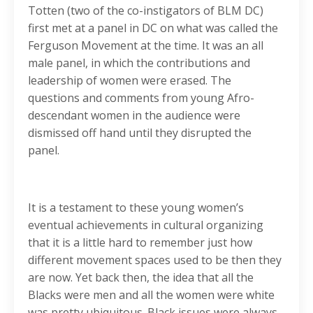
Totten (two of the co-instigators of BLM DC)
first met at a panel in DC on what was called the
Ferguson Movement at the time. It was an all
male panel, in which the contributions and
leadership of women were erased. The
questions and comments from young Afro-
descendant women in the audience were
dismissed off hand until they disrupted the
panel.
It is a testament to these young women’s
eventual achievements in cultural organizing
that it is a little hard to remember just how
different movement spaces used to be then they
are now. Yet back then, the idea that all the
Blacks were men and all the women were white
was pretty ubiquitous. Black issues were always