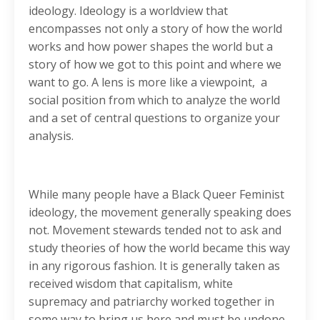
ideology. Ideology is a worldview that
encompasses not only a story of how the world
works and how power shapes the world but a
story of how we got to this point and where we
want to go. A lens is more like a viewpoint, a
social position from which to analyze the world
and a set of central questions to organize your
analysis.
While many people have a Black Queer Feminist
ideology, the movement generally speaking does
not. Movement stewards tended not to ask and
study theories of how the world became this way
in any rigorous fashion. It is generally taken as
received wisdom that capitalism, white
supremacy and patriarchy worked together in
some way to bring us here and must be undone