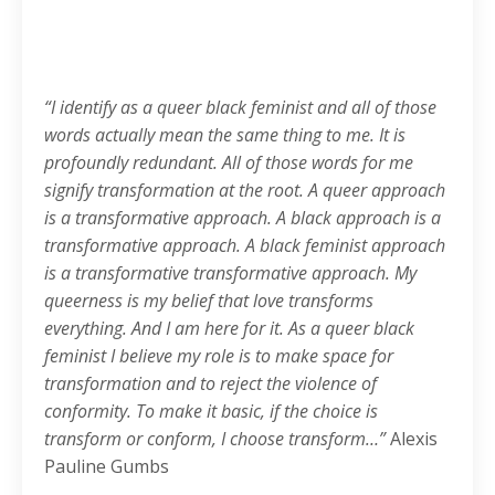
“I identify as a queer black feminist and all of those
words actually mean the same thing to me. It is
profoundly redundant. All of those words for me
signify transformation at the root. A queer approach
is a transformative approach. A black approach is a
transformative approach. A black feminist approach
is a transformative transformative approach. My
queerness is my belief that love transforms
everything. And I am here for it. As a queer black
feminist I believe my role is to make space for
transformation and to reject the violence of
conformity. To make it basic, if the choice is
transform or conform, I choose transform…”
Alexis
Pauline Gumbs