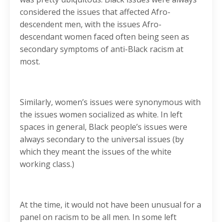
considered the issues that affected Afro-
descendent men, with the issues Afro-
descendant women faced often being seen as
secondary symptoms of anti-Black racism at
most.
Similarly, women’s issues were synonymous with
the issues women socialized as white. In left
spaces in general, Black people’s issues were
always secondary to the universal issues (by
which they meant the issues of the white
working class.)
At the time, it would not have been unusual for a
panel on racism to be all men. In some left