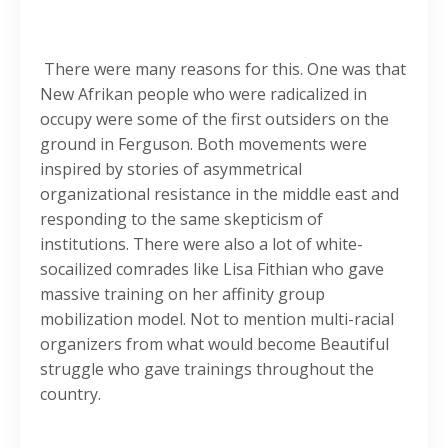
There were many reasons for this. One was that
New Afrikan people who were radicalized in
occupy were some of the first outsiders on the
ground in Ferguson. Both movements were
inspired by stories of asymmetrical
organizational resistance in the middle east and
responding to the same skepticism of
institutions. There were also a lot of white-
socailized comrades like Lisa Fithian who gave
massive training on her affinity group
mobilization model. Not to mention multi-racial
organizers from what would become Beautiful
struggle who gave trainings throughout the
country.