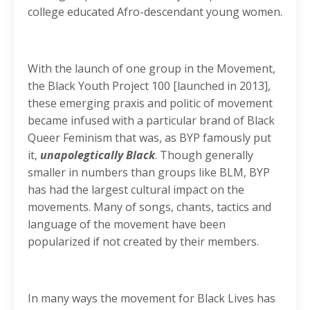
college educated Afro-descendant young women.
With the launch of one group in the Movement,
the Black Youth Project 100 [launched in 2013],
these emerging praxis and politic of movement
became infused with a particular brand of Black
Queer Feminism that was, as BYP famously put
it,
unapolegtically Black
. Though generally
smaller in numbers than groups like BLM, BYP
has had the largest cultural impact on the
movements. Many of songs, chants, tactics and
language of the movement have been
popularized if not created by their members.
In many ways the movement for Black Lives has