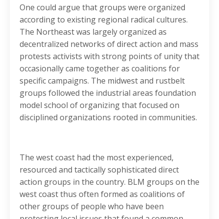
One could argue that groups were organized
according to existing regional radical cultures.
The Northeast was largely organized as
decentralized networks of direct action and mass
protests activists with strong points of unity that
occasionally came together as coalitions for
specific campaigns. The midwest and rustbelt
groups followed the industrial areas foundation
model school of organizing that focused on
disciplined organizations rooted in communities.
The west coast had the most experienced,
resourced and tactically sophisticated direct
action groups in the country. BLM groups on the
west coast thus often formed as coalitions of
other groups of people who have been
protesting local issues that found a common