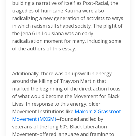
building a narrative of itself as Post-Racial, the
tragedies of hurricane Katrina were also
radicalizing a new generation of activists to ways
in which racism still shaped society. The plight of
the Jena 6 in Louisiana was an early
radicalization moment for many, including some
of the authors of this essay.
Additionally, there was an upswell in energy
around the killing of Trayvon Martin that
marked the beginning of the direct action focus
of what would become the Movement for Black
Lives. In response to this energy, older
Movement Institutions like
Malcom X Grassroot
Movement (MXGM)
--founded and led by
veterans of the long 60’s Black Liberation
Movement–offered language and framing to