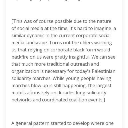
[This was of course possible due to the nature
of social media at the time. It's hard to imagine a
similar dynamic in the current corporate social
media landscape. Turns out the elders warning
us that relying on corporate black form would
backfire on us were pretty insightful. We can see
that much more traditional outreach and
organization is necessary for today's Palestinian
solidarity marches. While young people having
marches blow up is still happening, the largest
mobilizations rely on decades long solidarity
networks and coordinated coalition events.]
A general pattern started to develop where one