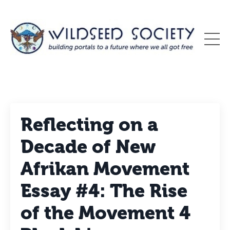
Reflecting on a
Decade of New
Afrikan Movement
Essay #4: The Rise
of the Movement 4