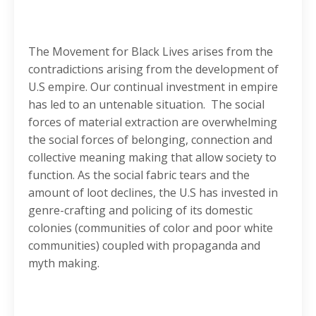
The Movement for Black Lives arises from the
contradictions arising from the development of
U.S empire. Our continual investment in empire
has led to an untenable situation. The social
forces of material extraction are overwhelming
the social forces of belonging, connection and
collective meaning making that allow society to
function. As the social fabric tears and the
amount of loot declines, the U.S has invested in
genre-crafting and policing of its domestic
colonies (communities of color and poor white
communities) coupled with propaganda and
myth making.