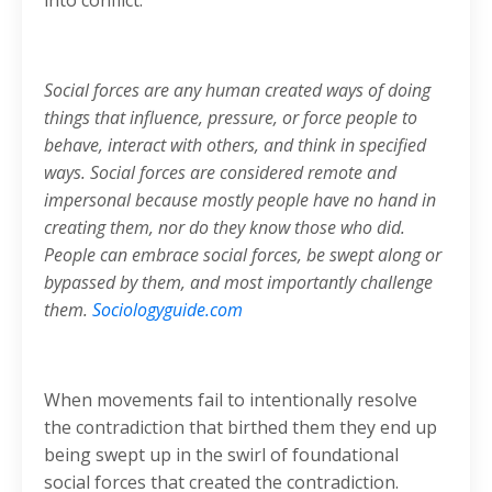
into conflict.
Social forces are any human created ways of doing
things that influence, pressure, or force people to
behave, interact with others, and think in specified
ways. Social forces are considered remote and
impersonal because mostly people have no hand in
creating them, nor do they know those who did.
People can embrace social forces, be swept along or
bypassed by them, and most importantly challenge
them.
Sociologyguide.com
When movements fail to intentionally resolve
the contradiction that birthed them they end up
being swept up in the swirl of foundational
social forces that created the contradiction.