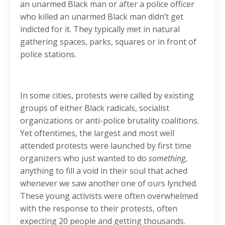
an unarmed Black man or after a police officer
who killed an unarmed Black man didn’t get
indicted for it. They typically met in natural
gathering spaces, parks, squares or in front of
police stations.
In some cities, protests were called by existing
groups of either Black radicals, socialist
organizations or anti-police brutality coalitions.
Yet oftentimes, the largest and most well
attended protests were launched by first time
organizers who just wanted to do
something
,
anything to fill a void in their soul that ached
whenever we saw another one of ours lynched.
These young activists were often overwhelmed
with the response to their protests, often
expecting 20 people and getting thousands.