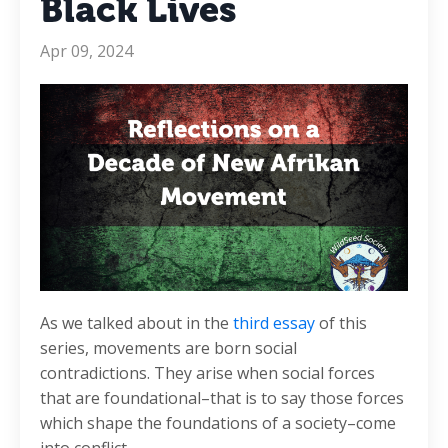
Black Lives
Apr 09, 2024
As we talked about in the
third essay
of this
series, movements are born social
contradictions. They arise when social forces
that are foundational–that is to say those forces
which shape the foundations of a society–come