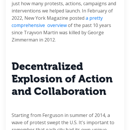
just how many protests, actions, campaigns and
interventions we helped launch. In February of
2022, New York Magazine posted
a pretty
comprehensive overview
of the past 10 years
since Trayvon Martin was killed by George
Zimmerman in 2012.
Decentralized
Explosion of Action
and Collaboration
Starting from Ferguson in summer of 2014, a
wave of protest swept the U.S. It's important to
remember that each city had its own unique