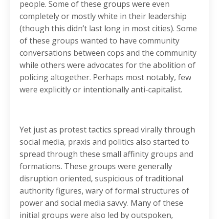
people. Some of these groups were even
completely or mostly white in their leadership
(though this didn’t last long in most cities). Some
of these groups wanted to have community
conversations between cops and the community
while others were advocates for the abolition of
policing altogether. Perhaps most notably, few
were explicitly or intentionally anti-capitalist.
Yet just as protest tactics spread virally through
social media, praxis and politics also started to
spread through these small affinity groups and
formations. These groups were generally
disruption oriented, suspicious of traditional
authority figures, wary of formal structures of
power and social media savvy. Many of these
initial groups were also led by outspoken,