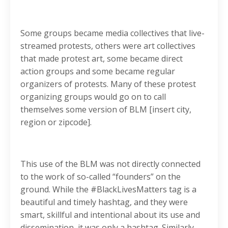
Some groups became media collectives that live-
streamed protests, others were art collectives
that made protest art, some became direct
action groups and some became regular
organizers of protests. Many of these protest
organizing groups would go on to call
themselves some version of BLM [insert city,
region or zipcode].
This use of the BLM was not directly connected
to the work of so-called “founders” on the
ground. While the #BlackLivesMatters tag is a
beautiful and timely hashtag, and they were
smart, skillful and intentional about its use and
dissemination, it was only a hashtag. Similarly