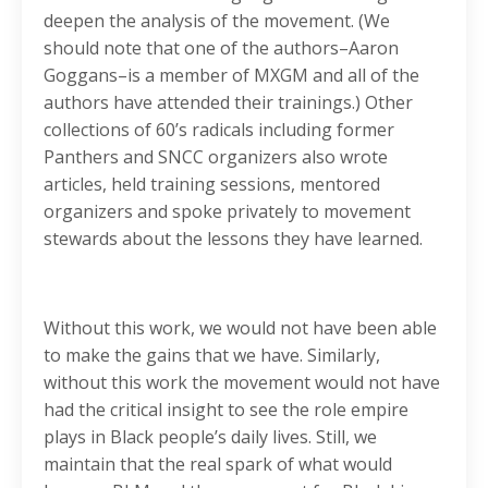
deepen the analysis of the movement. (We
should note that one of the authors–Aaron
Goggans–is a member of MXGM and all of the
authors have attended their trainings.) Other
collections of 60’s radicals including former
Panthers and SNCC organizers also wrote
articles, held training sessions, mentored
organizers and spoke privately to movement
stewards about the lessons they have learned.
Without this work, we would not have been able
to make the gains that we have. Similarly,
without this work the movement would not have
had the critical insight to see the role empire
plays in Black people’s daily lives. Still, we
maintain that the real spark of what would