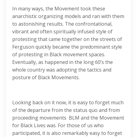
In many ways, the Movement took these
anarchistic organizing models and ran with them
to astonishing results. The confrontational,
vibrant and often spiritually infused style of
protesting that came together on the streets of
Ferguson quickly became the predominant style
of protesting in Black movement spaces.
Eventually, as happened in the long 60’s the
whole country was adopting the tactics and
posture of Black Movements.
Looking back on it now, it is easy to forget much
of the departure from the status quo and from
proceeding movements BLM and the Movement
for Black Lives was. For those of us who
participated, it is also remarkably easy to forget