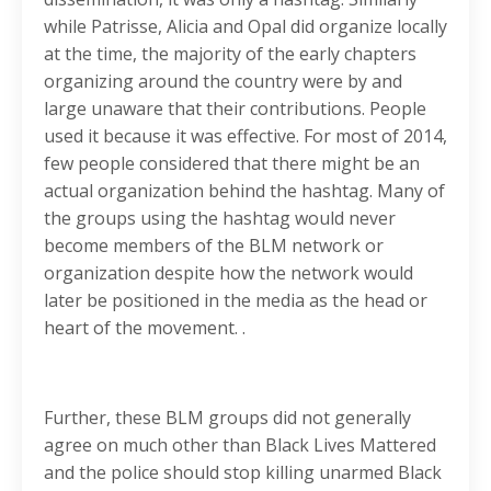
while Patrisse, Alicia and Opal did organize locally
at the time, the majority of the early chapters
organizing around the country were by and
large unaware that their contributions. People
used it because it was effective. For most of 2014,
few people considered that there might be an
actual organization behind the hashtag. Many of
the groups using the hashtag would never
become members of the BLM network or
organization despite how the network would
later be positioned in the media as the head or
heart of the movement. .
Further, these BLM groups did not generally
agree on much other than Black Lives Mattered
and the police should stop killing unarmed Black