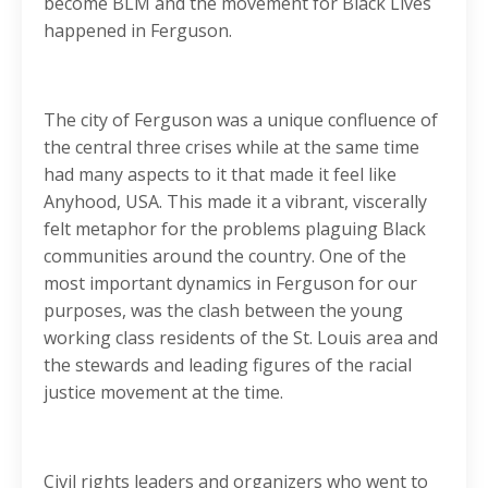
become BLM and the movement for Black Lives
happened in Ferguson.
The city of Ferguson was a unique confluence of
the central three crises while at the same time
had many aspects to it that made it feel like
Anyhood, USA. This made it a vibrant, viscerally
felt metaphor for the problems plaguing Black
communities around the country. One of the
most important dynamics in Ferguson for our
purposes, was the clash between the young
working class residents of the St. Louis area and
the stewards and leading figures of the racial
justice movement at the time.
Civil rights leaders and organizers who went to