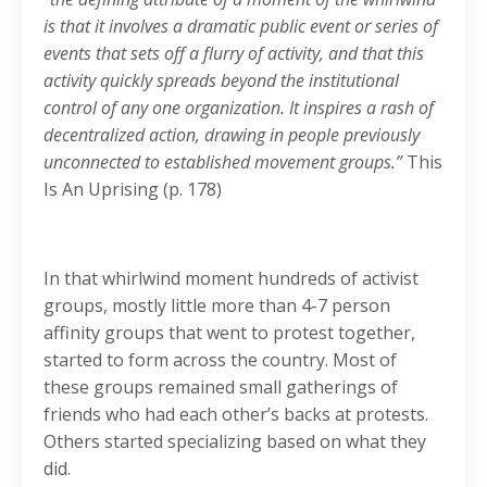
is that it involves a dramatic public event or series of
events that sets off a flurry of activity, and that this
activity quickly spreads beyond the institutional
control of any one organization. It inspires a rash of
decentralized action, drawing in people previously
unconnected to established movement groups.”
This
Is An Uprising (p. 178)
In that whirlwind moment hundreds of activist
groups, mostly little more than 4-7 person
affinity groups that went to protest together,
started to form across the country. Most of
these groups remained small gatherings of
friends who had each other’s backs at protests.
Others started specializing based on what they
did.