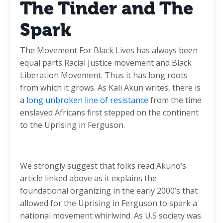
The Tinder and The
Spark
The Movement For Black Lives has always been
equal parts Racial Justice movement and Black
Liberation Movement. Thus it has long roots
from which it grows. As Kali Akun writes, there is
a
long unbroken line of resistance
from the time
enslaved Africans first stepped on the continent
to the Uprising in Ferguson.
We strongly suggest that folks read Akuno’s
article linked above as it explains the
foundational organizing in the early 2000’s that
allowed for the Uprising in Ferguson to spark a
national movement whirlwind. As U.S society was