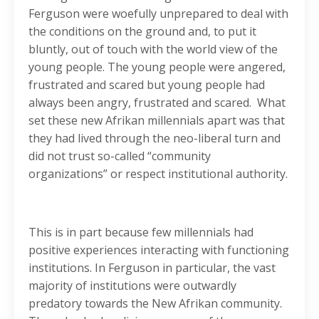
Ferguson were woefully unprepared to deal with
the conditions on the ground and, to put it
bluntly, out of touch with the world view of the
young people. The young people were angered,
frustrated and scared but young people had
always been angry, frustrated and scared. What
set these new Afrikan millennials apart was that
they had lived through the neo-liberal turn and
did not trust so-called “community
organizations” or respect institutional authority.
This is in part because few millennials had
positive experiences interacting with functioning
institutions. In Ferguson in particular, the vast
majority of institutions were outwardly
predatory towards the New Afrikan community.