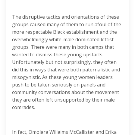
The disruptive tactics and orientations of these
groups caused many of them to run afoul of the
more respectable Black establishment and the
overwhelmingly white-male dominated leftist
groups. There were many in both camps that
wanted to dismiss these young upstarts.
Unfortunately but not surprisingly, they often
did this in ways that were both paternalistic and
misogynistic. As these young women leaders
push to be taken seriously on panels and
community conversations about the movement
they are often left unsupported by their male
comrades.
In fact, Omolara Willaims McCallister and Erika