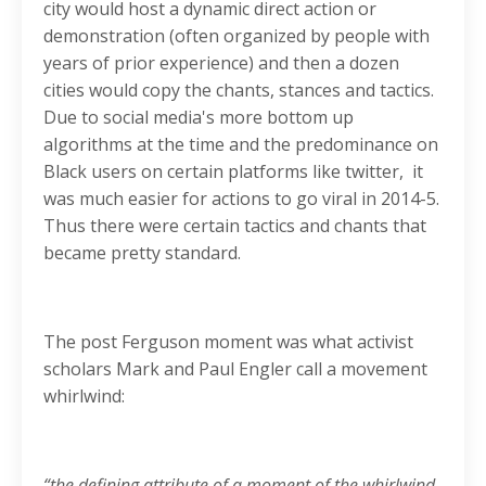
city would host a dynamic direct action or
demonstration (often organized by people with
years of prior experience) and then a dozen
cities would copy the chants, stances and tactics.
Due to social media's more bottom up
algorithms at the time and the predominance on
Black users on certain platforms like twitter, it
was much easier for actions to go viral in 2014-5.
Thus there were certain tactics and chants that
became pretty standard.
The post Ferguson moment was what activist
scholars Mark and Paul Engler call a movement
whirlwind:
“the defining attribute of a moment of the whirlwind