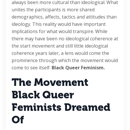
always been more cultural than ideological. What
unites the participants is more shared
demographics, affects, tactics and attitudes than
ideology. This reality would have important
implications for what would transpire. While
there may have been no ideological coherence at
the start movement and still little ideological
coherence years later, a lens would come the
prominence through which the movement would
come to see itself.
Black Queer Feminism.
The Movement
Black Queer
Feminists Dreamed
Of