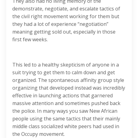
They also had no living memory of the
demonstrate, negotiate, and escalate tactics of
the civil right movement working for them but
they had a lot of experience “negotiation”
meaning getting sold out, especially in those
first few weeks.
This led to a healthy skepticism of anyone in a
suit trying to get them to calm down and get
organized. The spontaneous affinity group style
organizing that developed instead was incredibly
effective in launching actions that garnered
massive attention and sometimes pushed back
the police. In many ways you saw New African
people using the same tactics that their mainly
middle class socialized white peers had used in
the Occupy movement.