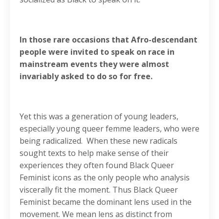
In those rare occasions that Afro-descendant
people were invited to speak on race in
mainstream events they were almost
invariably asked to do so for free.
Yet this was a generation of young leaders,
especially young queer femme leaders, who were
being radicalized. When these new radicals
sought texts to help make sense of their
experiences they often found Black Queer
Feminist icons as the only people who analysis
viscerally fit the moment. Thus Black Queer
Feminist became the dominant lens used in the
movement. We mean lens as distinct from