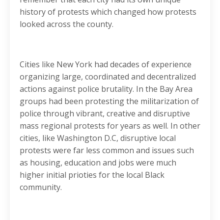
history of protests which changed how protests
looked across the county.
Cities like New York had decades of experience
organizing large, coordinated and decentralized
actions against police brutality. In the Bay Area
groups had been protesting the militarization of
police through vibrant, creative and disruptive
mass regional protests for years as well. In other
cities, like Washington D.C, disruptive local
protests were far less common and issues such
as housing, education and jobs were much
higher initial prioties for the local Black
community.