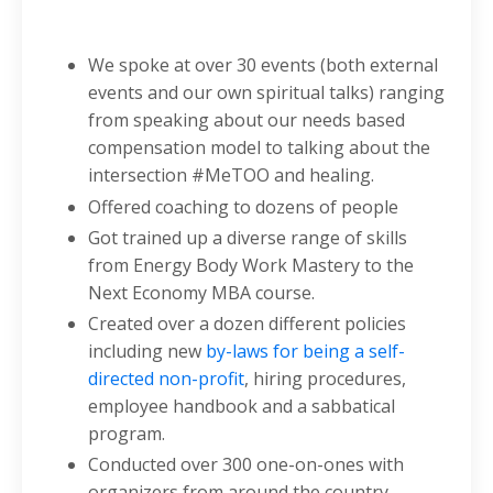
We spoke at over 30 events (both external
events and our own spiritual talks) ranging
from speaking about our needs based
compensation model to talking about the
intersection #MeTOO and healing.
Offered coaching to dozens of people
Got trained up a diverse range of skills
from Energy Body Work Mastery to the
Next Economy MBA course.
Created over a dozen different policies
including new
by-laws for being a self-
directed non-profit
, hiring procedures,
employee handbook and a sabbatical
program.
Conducted over 300 one-on-ones with
organizers from around the country