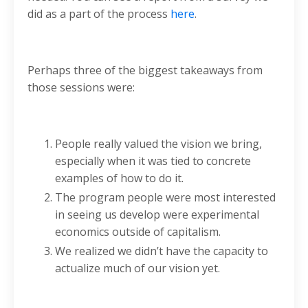
did as a part of the process
here
.
Perhaps three of the biggest takeaways from
those sessions were:
People really valued the vision we bring,
especially when it was tied to concrete
examples of how to do it.
The program people were most interested
in seeing us develop were experimental
economics outside of capitalism.
We realized we didn’t have the capacity to
actualize much of our vision yet.