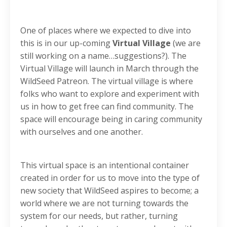
One of places where we expected to dive into
this is in our up-coming
Virtual Village
(we are
still working on a name…suggestions?). The
Virtual Village will launch in March through the
WildSeed Patreon. The virtual village is where
folks who want to explore and experiment with
us in how to get free can find community. The
space will encourage being in caring community
with ourselves and one another.
This virtual space is an intentional container
created in order for us to move into the type of
new society that WildSeed aspires to become; a
world where we are not turning towards the
system for our needs, but rather, turning