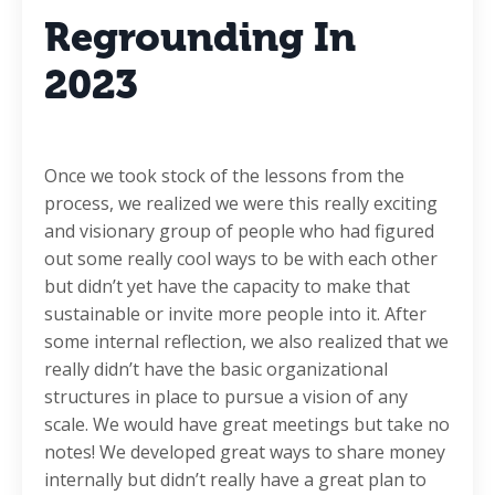
Regrounding In
2023
Once we took stock of the lessons from the
process, we realized we were this really exciting
and visionary group of people who had figured
out some really cool ways to be with each other
but didn’t yet have the capacity to make that
sustainable or invite more people into it. After
some internal reflection, we also realized that we
really didn’t have the basic organizational
structures in place to pursue a vision of any
scale. We would have great meetings but take no
notes! We developed great ways to share money
internally but didn’t really have a great plan to