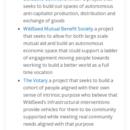
seeks to build out spaces of autonomous
anti-capitalist production, distribution and
exchange of goods
WildSeed Mutual Benefit Society
a project
that seeks to allow for both large scale
mutual aid and build an autonomous
economic space that could support a ladder
of engagement moving people towards
working to build a better world as a full
time vocation
The Votary
a project that seeks to build a
cohort of people aligned with their own
sense of intrinsic purpose who believe that
WildSeed’s infrastructural interventions
provide vehicles for them to be community
supported while meeting real community
needs aligned with that purpose