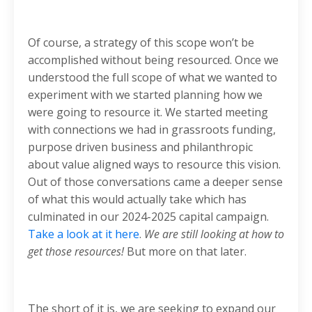
Of course, a strategy of this scope won’t be
accomplished without being resourced. Once we
understood the full scope of what we wanted to
experiment with we started planning how we
were going to resource it. We started meeting
with connections we had in grassroots funding,
purpose driven business and philanthropic
about value aligned ways to resource this vision.
Out of those conversations came a deeper sense
of what this would actually take which has
culminated in our 2024-2025 capital campaign.
Take a look at it here
.
We are still looking at how to
get those resources!
But more on that later.
The short of it is, we are seeking to expand our