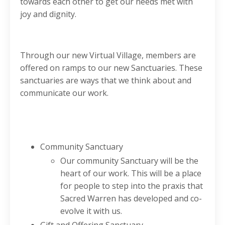
towards each other to get our needs met with
joy and dignity.
Through our new Virtual Village, members are
offered on ramps to our new Sanctuaries. These
sanctuaries are ways that we think about and
communicate our work.
Community Sanctuary
Our community Sanctuary will be the
heart of our work. This will be a place
for people to step into the praxis that
Sacred Warren has developed and co-
evolve it with us.
Gift and Offering Sanctuary