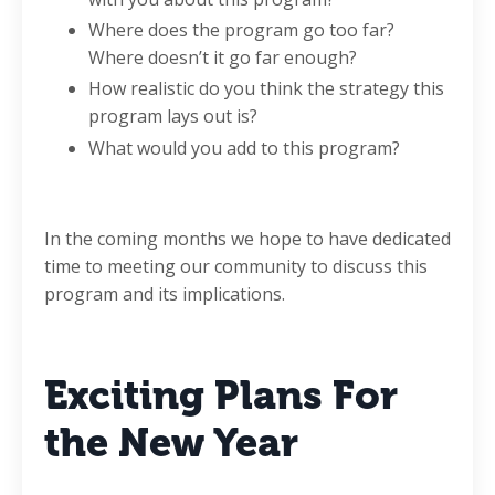
Where does the program go too far?
Where doesn’t it go far enough?
How realistic do you think the strategy this
program lays out is?
What would you add to this program?
In the coming months we hope to have dedicated
time to meeting our community to discuss this
program and its implications.
Exciting Plans For
the New Year