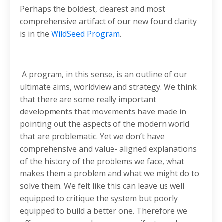
Perhaps the boldest, clearest and most
comprehensive artifact of our new found clarity
is in the
WildSeed Program
.
A program, in this sense, is an outline of our
ultimate aims, worldview and strategy. We think
that there are some really important
developments that movements have made in
pointing out the aspects of the modern world
that are problematic. Yet we don’t have
comprehensive and value- aligned explanations
of the history of the problems we face, what
makes them a problem and what we might do to
solve them. We felt like this can leave us well
equipped to critique the system but poorly
equipped to build a better one. Therefore we