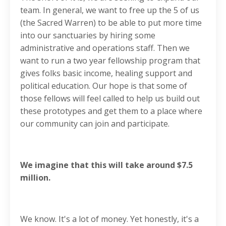
team. In general, we want to free up the 5 of us
(the Sacred Warren) to be able to put more time
into our sanctuaries by hiring some
administrative and operations staff. Then we
want to run a two year fellowship program that
gives folks basic income, healing support and
political education. Our hope is that some of
those fellows will feel called to help us build out
these prototypes and get them to a place where
our community can join and participate.
We imagine that this will take around $7.5
million.
We know. It's a lot of money. Yet honestly, it's a