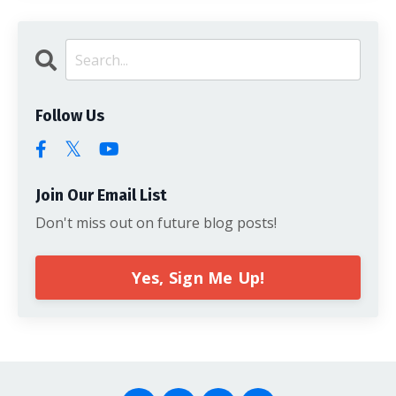
Follow Us
Join Our Email List
Don't miss out on future blog posts!
Yes, Sign Me Up!