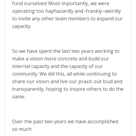
fund ourselves! Most importantly, we were
operating too haphazardly and–frankly–weirdly
to invite any other team members to expand our
capacity.
So we have spent the last two years working to
make a vision more concrete and build our
internal capacity and the capacity of our
community. We did this, all while continuing to
share our vision and live our praxis out loud and
transparently, hoping to inspire others to do the
same.
Over the past two years we have accomplished
so much: