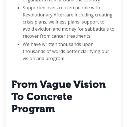
Supported over a dozen people with
Revolutionary Aftercare including creating
crisis plans, wellness plans, support to
avoid eviction and money for sabbaticals to
recover from cancer treatments.
We have written thousands upon
thousands of words better clarifying our
vision and program.
From Vague Vision
To Concrete
Program