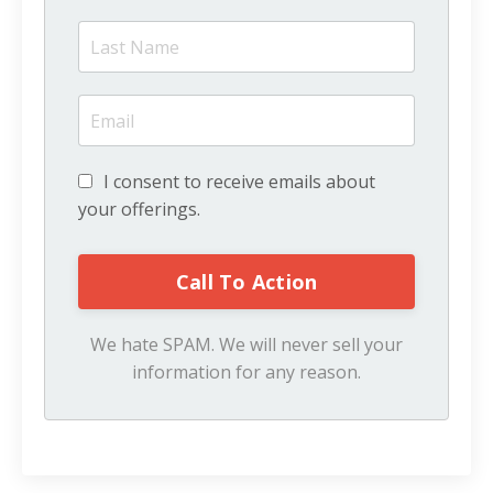
I consent to receive emails about
your offerings.
We hate SPAM. We will never sell your
information for any reason.