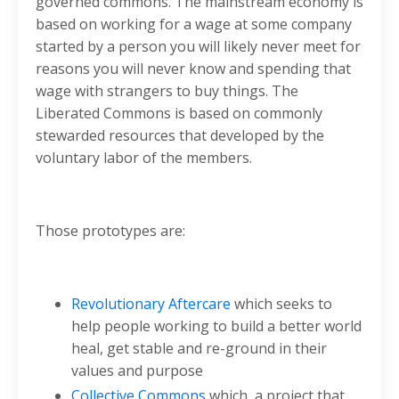
governed commons. The mainstream economy is
based on working for a wage at some company
started by a person you will likely never meet for
reasons you will never know and spending that
wage with strangers to buy things. The
Liberated Commons is based on commonly
stewarded resources that developed by the
voluntary labor of the members.
Those prototypes are:
Revolutionary Aftercare
which seeks to
help people working to build a better world
heal, get stable and re-ground in their
values and purpose
Collective Commons
which a project that