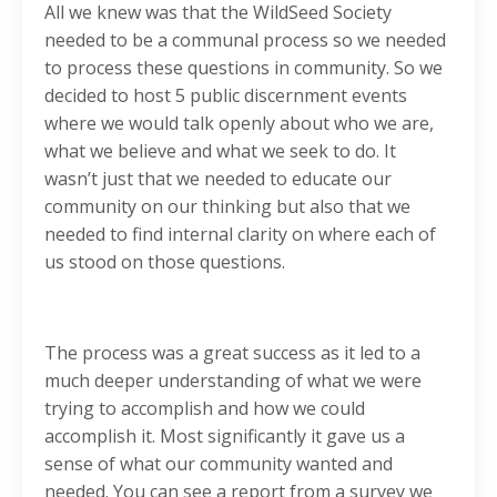
All we knew was that the WildSeed Society
needed to be a communal process so we needed
to process these questions in community. So we
decided to host 5 public discernment events
where we would talk openly about who we are,
what we believe and what we seek to do. It
wasn’t just that we needed to educate our
community on our thinking but also that we
needed to find internal clarity on where each of
us stood on those questions.
The process was a great success as it led to a
much deeper understanding of what we were
trying to accomplish and how we could
accomplish it. Most significantly it gave us a
sense of what our community wanted and
needed. You can see a report from a survey we