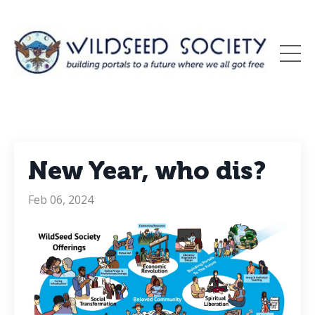
New Year, who dis?
Feb 06, 2024