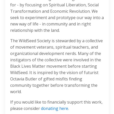
for - by focusing on Spiritual Liberation, Social
Transformation and Economic Revolution. We
seek to experiment and prototype our way into a
new way of life - in community and in right
relationship with the land.
The WildSeed Society is stewarded by a collective
of movement veterans, spiritual teachers, and
organizational development nerds. Many of the
instigators of the collective were involved in the
Black Lives Matter movement before starting
WildSeed. It is inspired by the vision of futurist
Octavia Butler of gifted misfits finding
community together before transforming the
world.
If you would like to financially support this work,
please consider
donating here.