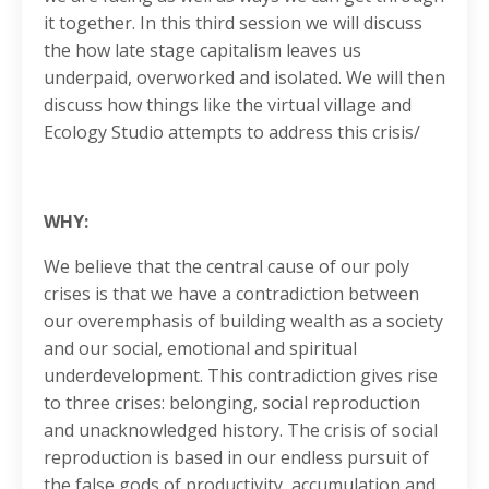
it together. In this third session we will discuss
the how late stage capitalism leaves us
underpaid, overworked and isolated. We will then
discuss how things like the virtual village and
Ecology Studio attempts to address this crisis/
WHY:
We believe that the central cause of our poly
crises is that we have a contradiction between
our overemphasis of building wealth as a society
and our social, emotional and spiritual
underdevelopment. This contradiction gives rise
to three crises: belonging, social reproduction
and unacknowledged history. The crisis of social
reproduction is based in our endless pursuit of
the false gods of productivity, accumulation and