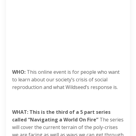
WHO:
This online event is for people who want
to learn about our society’s crisis of social
reproduction and what Wildseed’s response is.
WHAT: This is the third of a 5 part series
called “Navigating a World On Fire”
The series
will cover the current terrain of the poly-crises
we are facing as well as ways we can get through