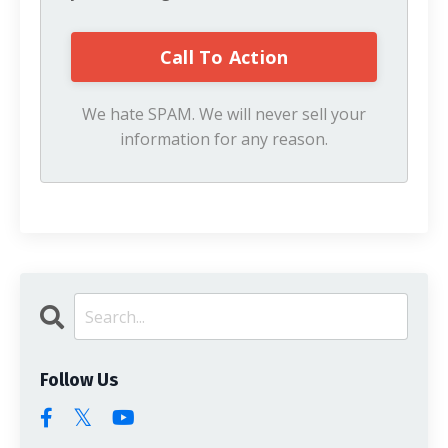
We hate SPAM. We will never sell your
information for any reason.
Follow Us