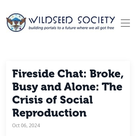
Fireside Chat: Broke,
Busy and Alone: The
Crisis of Social
Reproduction
Oct 06, 2024