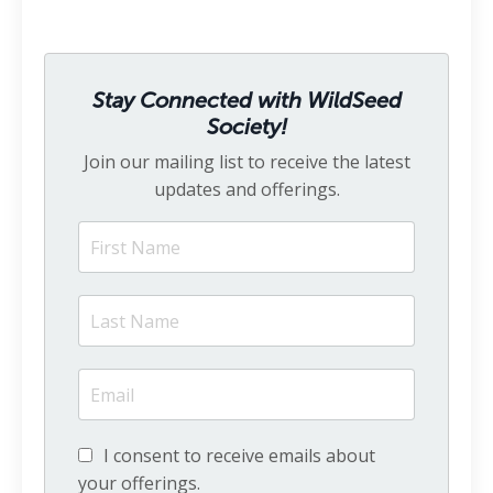
Stay Connected with WildSeed
Society!
Join our mailing list to receive the latest
updates and offerings.
I consent to receive emails about
your offerings.