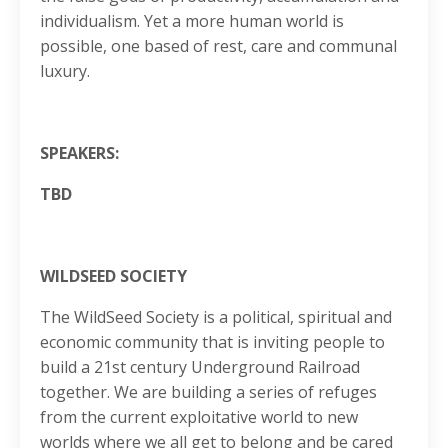
individualism. Yet a more human world is
possible, one based of rest, care and communal
luxury.
SPEAKERS:
TBD
WILDSEED SOCIETY
The WildSeed Society is a political, spiritual and
economic community that is inviting people to
build a 21st century Underground Railroad
together. We are building a series of refuges
from the current exploitative world to new
worlds where we all get to belong and be cared