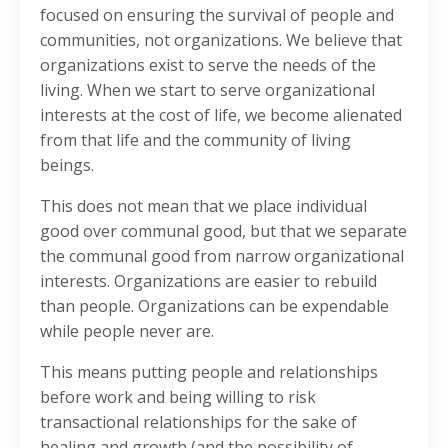
focused on ensuring the survival of people and
communities, not organizations. We believe that
organizations exist to serve the needs of the
living. When we start to serve organizational
interests at the cost of life, we become alienated
from that life and the community of living
beings.
This does not mean that we place individual
good over communal good, but that we separate
the communal good from narrow organizational
interests. Organizations are easier to rebuild
than people. Organizations can be expendable
while people never are.
This means putting people and relationships
before work and being willing to risk
transactional relationships for the sake of
healing and growth (and the possibility of