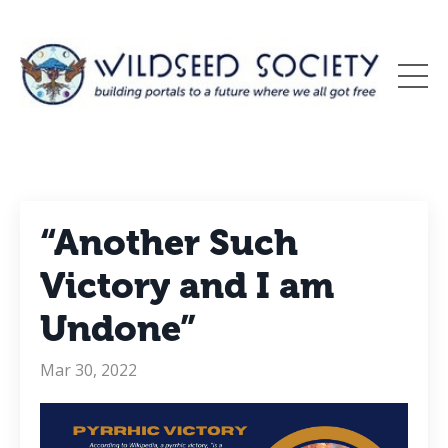
“Another Such
Victory and I am
Undone”
Mar 30, 2022