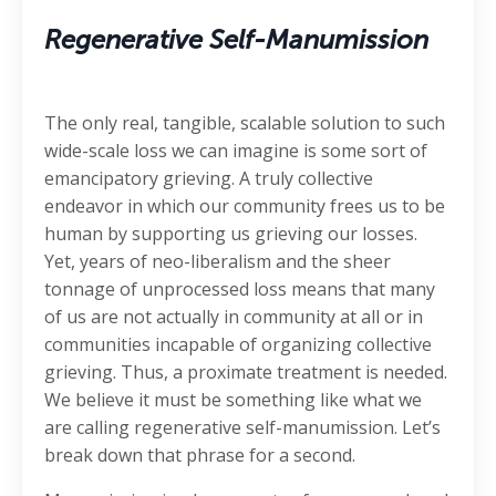
Regenerative Self-Manumission
The only real, tangible, scalable solution to such
wide-scale loss we can imagine is some sort of
emancipatory grieving. A truly collective
endeavor in which our community frees us to be
human by supporting us grieving our losses.
Yet, years of neo-liberalism and the sheer
tonnage of unprocessed loss means that many
of us are not actually in community at all or in
communities incapable of organizing collective
grieving. Thus, a proximate treatment is needed.
We believe it must be something like what we
are calling regenerative self-manumission. Let’s
break down that phrase for a second.