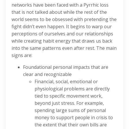
networks have been faced with a Pyrrhic loss
that is not talked about while the rest of the
world seems to be obsessed with pretending the
fight didn’t even happen. It begins to warp our
perceptions of ourselves and our relationships
while creating habit energy that draws us back
into the same patterns even after rest. The main
signs are:
Foundational personal impacts that are
clear and recognizable
Financial, social, emotional or
physiological problems are directly
tied to specific movement work,
beyond just stress. For example,
spending large sums of personal
money to support people in crisis to
the extent that their own bills are