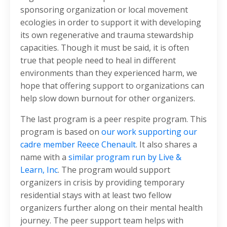
sponsoring organization or local movement
ecologies in order to support it with developing
its own regenerative and trauma stewardship
capacities. Though it must be said, it is often
true that people need to heal in different
environments than they experienced harm, we
hope that offering support to organizations can
help slow down burnout for other organizers.
The last program is a peer respite program. This
program is based on
our work supporting our
cadre member Reece Chenault
. It also shares a
name with a
similar program run by Live &
Learn, Inc
. The program would support
organizers in crisis by providing temporary
residential stays with at least two fellow
organizers further along on their mental health
journey. The peer support team helps with