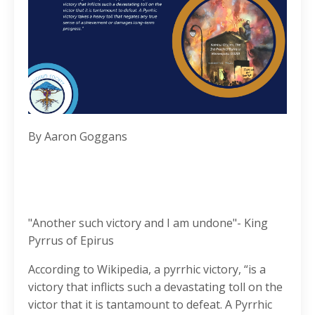
By Aaron Goggans
"Another such victory and I am undone"- King
Pyrrus of Epirus
According to Wikipedia, a pyrrhic victory, “is a
victory that inflicts such a devastating toll on the
victor that it is tantamount to defeat. A Pyrrhic