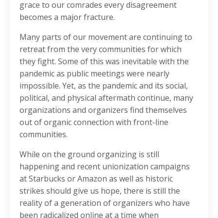
grace to our comrades every disagreement
becomes a major fracture.
Many parts of our movement are continuing to
retreat from the very communities for which
they fight. Some of this was inevitable with the
pandemic as public meetings were nearly
impossible. Yet, as the pandemic and its social,
political, and physical aftermath continue, many
organizations and organizers find themselves
out of organic connection with front-line
communities.
While on the ground organizing is still
happening and recent unionization campaigns
at Starbucks or Amazon as well as historic
strikes should give us hope, there is still the
reality of a generation of organizers who have
been radicalized online at a time when