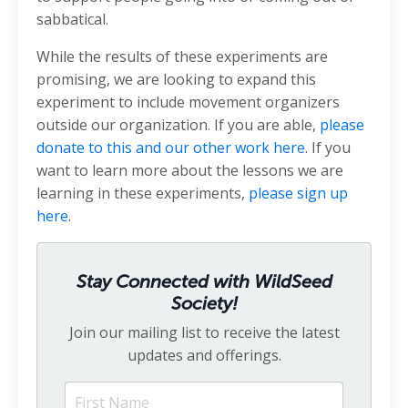
sabbatical.
While the results of these experiments are
promising, we are looking to expand this
experiment to include movement organizers
outside our organization. If you are able,
please
donate to this
and our other
work here
. If you
want to learn more about the lessons we are
learning in these experiments,
please sign up
here
.
Stay Connected with WildSeed
Society!
Join our mailing list to receive the latest
updates and offerings.