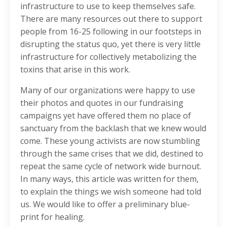
infrastructure to use to keep themselves safe.
There are many resources out there to support
people from 16-25 following in our footsteps in
disrupting the status quo, yet there is very little
infrastructure for collectively metabolizing the
toxins that arise in this work.
Many of our organizations were happy to use
their photos and quotes in our fundraising
campaigns yet have offered them no place of
sanctuary from the backlash that we knew would
come. These young activists are now stumbling
through the same crises that we did, destined to
repeat the same cycle of network wide burnout.
In many ways, this article was written for them,
to explain the things we wish someone had told
us. We would like to offer a preliminary blue-
print for healing.