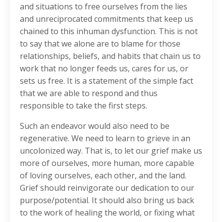
and situations to free ourselves from the lies
and unreciprocated commitments that keep us
chained to this inhuman dysfunction. This is not
to say that we alone are to blame for those
relationships, beliefs, and habits that chain us to
work that no longer feeds us, cares for us, or
sets us free. It is a statement of the simple fact
that we are able to respond and thus
responsible to take the first steps.
Such an endeavor would also need to be
regenerative. We need to learn to grieve in an
uncolonized way. That is, to let our grief make us
more of ourselves, more human, more capable
of loving ourselves, each other, and the land.
Grief should reinvigorate our dedication to our
purpose/potential. It should also bring us back
to the work of healing the world, or fixing what