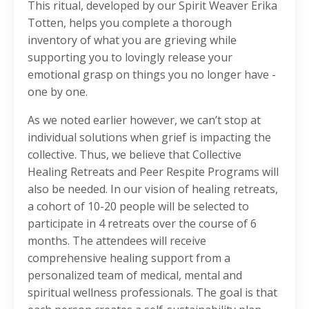
This ritual, developed by our Spirit Weaver Erika
Totten, helps you complete a thorough
inventory of what you are grieving while
supporting you to lovingly release your
emotional grasp on things you no longer have -
one by one.
As we noted earlier however, we can’t stop at
individual solutions when grief is impacting the
collective. Thus, we believe that Collective
Healing Retreats and Peer Respite Programs will
also be needed. In our vision of healing retreats,
a cohort of 10-20 people will be selected to
participate in 4 retreats over the course of 6
months. The attendees will receive
comprehensive healing support from a
personalized team of medical, mental and
spiritual wellness professionals. The goal is that