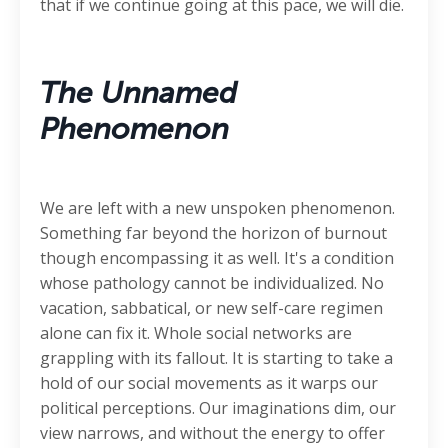
that if we continue going at this pace, we will die.
The Unnamed
Phenomenon
We are left with a new unspoken phenomenon.
Something far beyond the horizon of burnout
though encompassing it as well. It's a condition
whose pathology cannot be individualized. No
vacation, sabbatical, or new self-care regimen
alone can fix it. Whole social networks are
grappling with its fallout. It is starting to take a
hold of our social movements as it warps our
political perceptions. Our imaginations dim, our
view narrows, and without the energy to offer