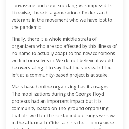
canvassing and door knocking was impossible.
Likewise, there is a generation of elders and
veterans in the movement who we have lost to
the pandemic.
Finally, there is a whole middle strata of
organizers who are too affected by this illness of
no name to actually adapt to the new conditions
we find ourselves in. We do not believe it would
be overstating it to say that the survival of the
left as a community-based project is at stake.
Mass based online organizing has its usages.
The mobilizations during the George Floyd
protests had an important impact but it is
community-based on-the-ground organizing
that allowed for the sustained uprisings we saw
in the aftermath. Cities across the country were