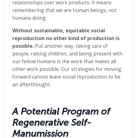
relationships over work products. It means
remembering that we are human beings, not
humans doing.
Without sustainable, equitable social
reproduction no other kind of production is
possible.
Put another way, taking care of
people, raising children, and being present with
our fellow humans is the work that makes all
other work possible. Our strategies for moving
forward cannot leave social reproduction to be
an afterthought.
A Potential Program of
Regenerative Self-
Manumission