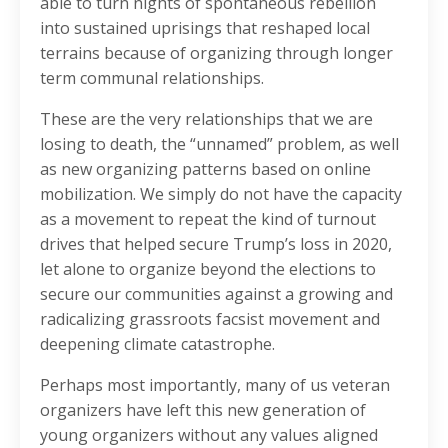
able to turn nights of spontaneous rebellion
into sustained uprisings that reshaped local
terrains because of organizing through longer
term communal relationships.
These are the very relationships that we are
losing to death, the “unnamed” problem, as well
as new organizing patterns based on online
mobilization. We simply do not have the capacity
as a movement to repeat the kind of turnout
drives that helped secure Trump’s loss in 2020,
let alone to organize beyond the elections to
secure our communities against a growing and
radicalizing grassroots facsist movement and
deepening climate catastrophe.
Perhaps most importantly, many of us veteran
organizers have left this new generation of
young organizers without any values aligned