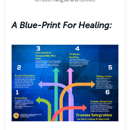
A Blue-Print For Healing: