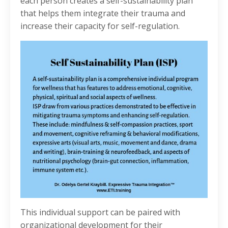
each person creates a self-sustainability plan
that helps them integrate their trauma and
increase their capacity for self-regulation.
This individual support can be paired with
organizational development for their