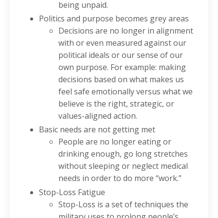
being unpaid.
Politics and purpose becomes grey areas
Decisions are no longer in alignment
with or even measured against our
political ideals or our sense of our
own purpose. For example: making
decisions based on what makes us
feel safe emotionally versus what we
believe is the right, strategic, or
values-aligned action.
Basic needs are not getting met
People are no longer eating or
drinking enough, go long stretches
without sleeping or neglect medical
needs in order to do more “work.”
Stop-Loss Fatigue
Stop-Loss is a set of techniques the
military uses to prolong people’s