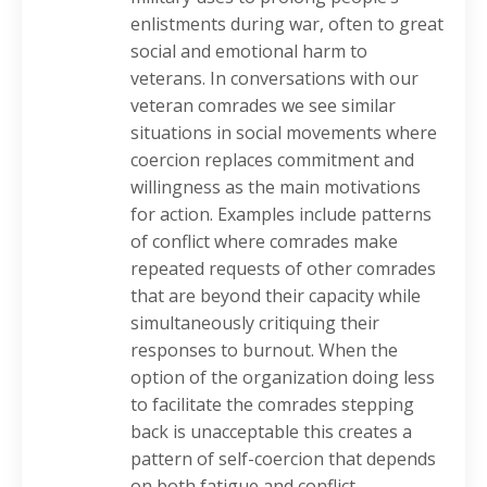
enlistments during war, often to great
social and emotional harm to
veterans. In conversations with our
veteran comrades we see similar
situations in social movements where
coercion replaces commitment and
willingness as the main motivations
for action. Examples include patterns
of conflict where comrades make
repeated requests of other comrades
that are beyond their capacity while
simultaneously critiquing their
responses to burnout. When the
option of the organization doing less
to facilitate the comrades stepping
back is unacceptable this creates a
pattern of self-coercion that depends
on both fatigue and conflict.