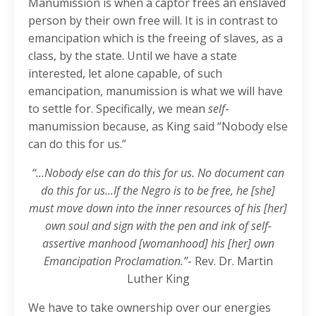
Manumission is when a captor frees an enslaved
person by their own free will. It is in contrast to
emancipation which is the freeing of slaves, as a
class, by the state. Until we have a state
interested, let alone capable, of such
emancipation, manumission is what we will have
to settle for. Specifically, we mean
self
-
manumission because, as King said “Nobody else
can do this for us.”
“...Nobody else can do this for us. No document can
do this for us...If the Negro is to be free, he [she]
must move down into the inner resources of his [her]
own soul and sign with the pen and ink of self-
assertive manhood [womanhood] his [her] own
Emancipation Proclamation.”
- Rev. Dr. Martin
Luther King
We have to take ownership over our energies