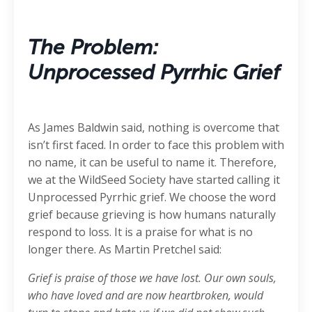
The Problem:
Unprocessed Pyrrhic Grief
As James Baldwin said, nothing is overcome that
isn’t first faced. In order to face this problem with
no name, it can be useful to name it. Therefore,
we at the WildSeed Society have started calling it
Unprocessed Pyrrhic grief. We choose the word
grief because grieving is how humans naturally
respond to loss. It is a praise for what is no
longer there. As Martin Pretchel said:
Grief is praise of those we have lost. Our own souls,
who have loved and are now heartbroken, would