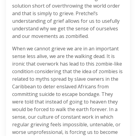
solution short of overthrowing the world order
and that is simply to grieve. Pretchel’s
understanding of grief allows for us to usefully
understand why we get the sense of ourselves
and our movements as zombified.
When we cannot grieve we are in an important
sense less alive, we are the walking dead. It is
ironic that overwork has lead to this zombie-like
condition considering that the idea of zombies is
related to myths spread by slave owners in the
Caribbean to deter enslaved Africans from
committing suicide to escape bondage. They
were told that instead of going to heaven they
would be forced to walk the earth forever. In a
sense, our culture of constant work in which
regular grieving feels impossible, untenable, or
worse unprofessional, is forcing us to become