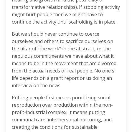
transformative relationships). If stopping activity
might hurt people then we might have to
continue the activity until scaffolding is in place.
But we should never continue to coerce
ourselves and others to sacrifice ourselves on
the altar of “the work” in the abstract, i.e. the
nebulous commitments we have about what it
means to be in the movement that are divorced
from the actual needs of real people. No one's
life depends on a grant report or us doing an
interview on the news.
Putting people first means prioritizing social
reproduction over production within the non-
profit-industrial complex. It means putting
communal care, interpersonal nurturing, and
creating the conditions for sustainable