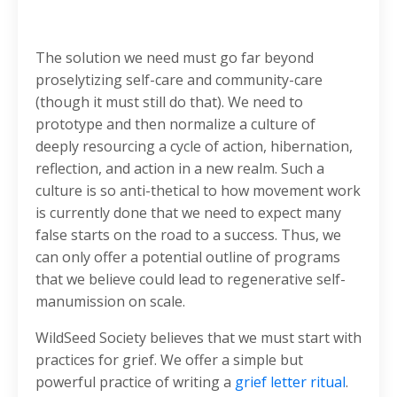
The solution we need must go far beyond
proselytizing self-care and community-care
(though it must still do that). We need to
prototype and then normalize a culture of
deeply resourcing a cycle of action, hibernation,
reflection, and action in a new realm. Such a
culture is so anti-thetical to how movement work
is currently done that we need to expect many
false starts on the road to a success. Thus, we
can only offer a potential outline of programs
that we believe could lead to regenerative self-
manumission on scale.
WildSeed Society believes that we must start with
practices for grief. We offer a simple but
powerful practice of writing a
grief letter ritual
.