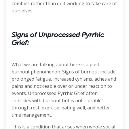
zombies rather than quit working to take care of
ourselves.
Signs of Unprocessed Pyrrhic
Grief:
What we are talking about here is a post-
burnout phenomenon. Signs of burnout include
prolonged fatigue, increased cynisms, aches and
pains and noticeable over or under reaction to
events. Unprocessed Pyrrhic Grief often
coincides with burnout but is not “curable”
through rest, exercise, eating well, and better
time management.
This is a condition that arises when whole social