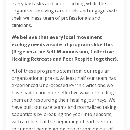
everyday tasks and peer coaching while the
organizer receiving care builds and engages with
their wellness team of professionals and
clinicians.
We believe that every local movement
ecology needs a suite of programs like this
(Regenerative Self Manumission, Collective
Healing Retreats and Peer Respite together).
All of these programs stem from our regular
organizational praxis. At least half our team has
experienced Unprocessed Pyrrhic Grief and we
have had to find more effective ways of holding
them and resourcing their healing journeys. We
have built out care teams and normalized taking
sabbaticals by breaking the year into seasons,
with a retreat at the beginning of each season,
to support people going into or coming out of