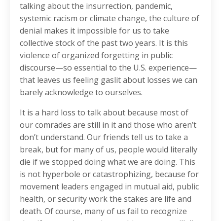
talking about the insurrection, pandemic,
systemic racism or climate change, the culture of
denial makes it impossible for us to take
collective stock of the past two years. It is this
violence of organized forgetting in public
discourse—so essential to the U.S. experience—
that leaves us feeling gaslit about losses we can
barely acknowledge to ourselves.
It is a hard loss to talk about because most of
our comrades are still in it and those who aren’t
don’t understand. Our friends tell us to take a
break, but for many of us, people would literally
die if we stopped doing what we are doing. This
is not hyperbole or catastrophizing, because for
movement leaders engaged in mutual aid, public
health, or security work the stakes are life and
death. Of course, many of us fail to recognize