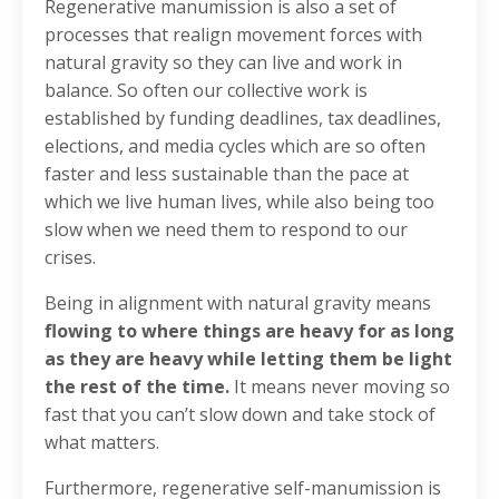
Regenerative manumission is also a set of
processes that realign movement forces with
natural gravity so they can live and work in
balance. So often our collective work is
established by funding deadlines, tax deadlines,
elections, and media cycles which are so often
faster and less sustainable than the pace at
which we live human lives, while also being too
slow when we need them to respond to our
crises.
Being in alignment with natural gravity means
flowing to where things are heavy for as long
as they are heavy while letting them be light
the rest of the time.
It means never moving so
fast that you can’t slow down and take stock of
what matters.
Furthermore, regenerative self-manumission is