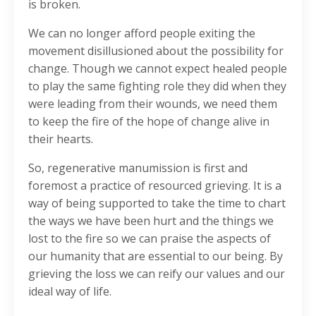
is broken.
We can no longer afford people exiting the
movement disillusioned about the possibility for
change. Though we cannot expect healed people
to play the same fighting role they did when they
were leading from their wounds, we need them
to keep the fire of the hope of change alive in
their hearts.
So, regenerative manumission is first and
foremost a practice of resourced grieving. It is a
way of being supported to take the time to chart
the ways we have been hurt and the things we
lost to the fire so we can praise the aspects of
our humanity that are essential to our being. By
grieving the loss we can reify our values and our
ideal way of life.