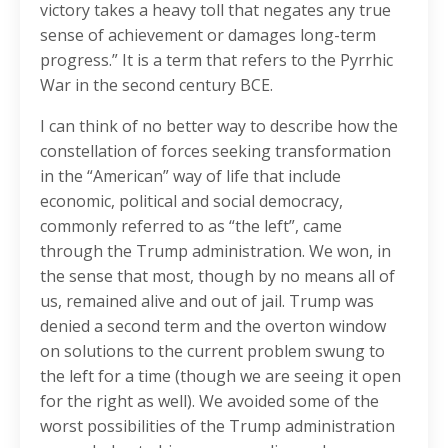
victory takes a heavy toll that negates any true
sense of achievement or damages long-term
progress.” It is a term that refers to the Pyrrhic
War in the second century BCE.
I can think of no better way to describe how the
constellation of forces seeking transformation
in the “American” way of life that include
economic, political and social democracy,
commonly referred to as “the left”, came
through the Trump administration. We won, in
the sense that most, though by no means all of
us, remained alive and out of jail. Trump was
denied a second term and the overton window
on solutions to the current problem swung to
the left for a time (though we are seeing it open
for the right as well). We avoided some of the
worst possibilities of the Trump administration