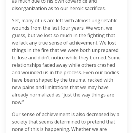
as much due to his own cowardice and
disorganization as to our heroic sacrifices.
Yet, many of us are left with almost ungriefable
wounds from the last four years. We won, we
guess, but we lost so much in the fighting that
we lack any true sense of achievement. We lost
things in the fire that we were both unprepared
to lose and didn’t notice while they burned. Some
relationships faded away while others crashed
and wounded us in the process. Even our bodies
have been shaped by the trauma, racked with
new pains and limitations that we may have
already normalized as “just the way things are
now.”
Our sense of achievement is also decreased by a
society that seems determined to pretend that
none of this is happening. Whether we are