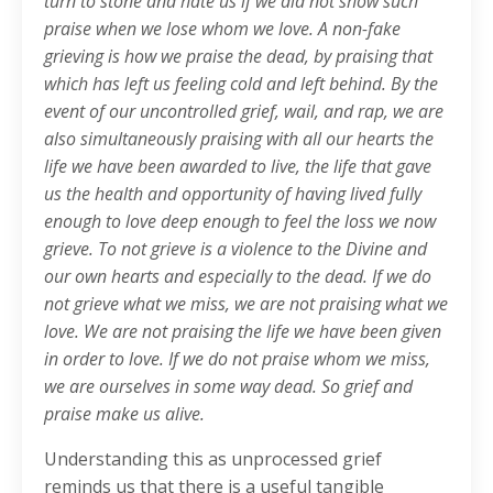
turn to stone and hate us if we did not show such
praise when we lose whom we love. A non-fake
grieving is how we praise the dead, by praising that
which has left us feeling cold and left behind. By the
event of our uncontrolled grief, wail, and rap, we are
also simultaneously praising with all our hearts the
life we have been awarded to live, the life that gave
us the health and opportunity of having lived fully
enough to love deep enough to feel the loss we now
grieve. To not grieve is a violence to the Divine and
our own hearts and especially to the dead. If we do
not grieve what we miss, we are not praising what we
love. We are not praising the life we have been given
in order to love. If we do not praise whom we miss,
we are ourselves in some way dead. So grief and
praise make us alive.
Understanding this as unprocessed grief
reminds us that there is a useful tangible