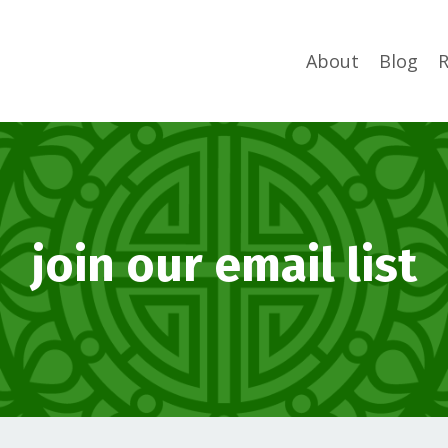
About
Blog
R
join our email list