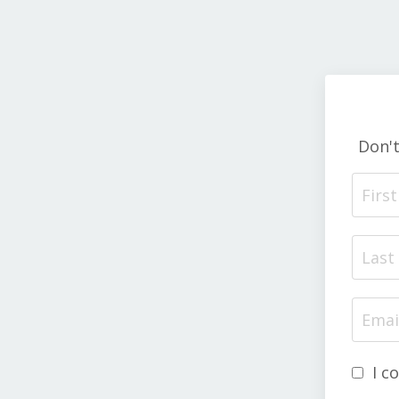
Don'
I c