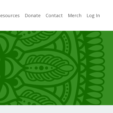
esources
Donate
Contact
Merch
Log In