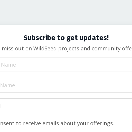
Subscribe to get updates!
t miss out on
WildSeed projects and community offe
onsent to receive emails about your offerings.